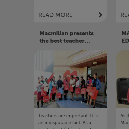
READ MORE
RE
Macmillan presents
M
the best teacher
E
awards 2022
ES
85
Teachers are important. It is
As t
an indisputable fact. As a
Mac