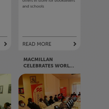
offers in store for booksellers
and schools
READ MORE
MACMILLAN
CELEBRATES WORLD
BOOK AND
S’
COPYRIGHT DAY -
WHAT AN
EMBLEMATIC DAY IN
WORLD LITERATURE!