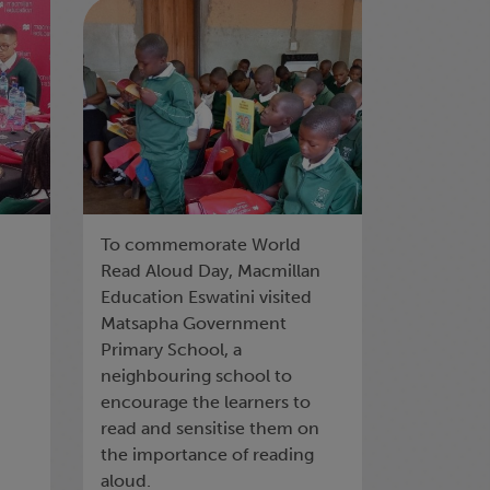
COMMEMORATES
WORLD READ ALOUD
DAY
To commemorate World
Read Aloud Day, Macmillan
Education Eswatini visited
Matsapha Government
Primary School, a
neighbouring school to
encourage the learners to
read and sensitise them on
the importance of reading
aloud.