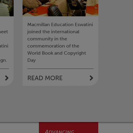
Macmillan Education Eswatini
meet
joined the international
community in the
tini
commemoration of the
World Book and Copyright
gn.
Day
READ MORE