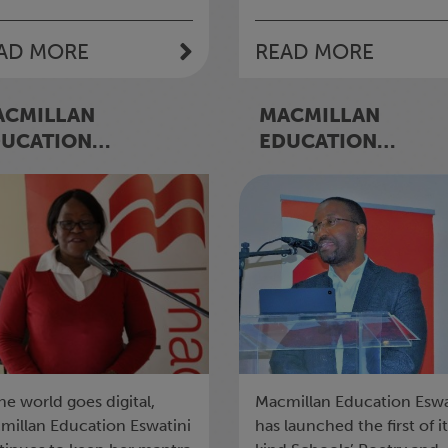
AD MORE
READ MORE
ACMILLAN
MACMILLAN
DUCATION
EDUCATION
WATINI INVESTS
ESWATINI LAUNCH
0K ON E-LEARNING
SCHOOLS’ POETRY
AND WRITING
COMPETITION
he world goes digital,
Macmillan Education Eswa
millan Education Eswatini
has launched the first of i