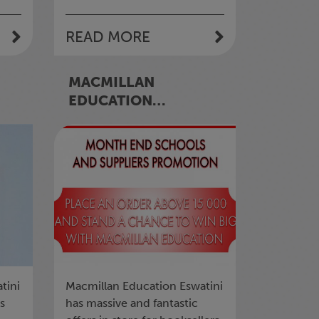
READ MORE
MACMILLAN
EDUCATION
ES
ESWATINI RUNS A
MONTH-END
SCHOOLS AND
SUPPLIERS’
PROMOTION
tini
Macmillan Education Eswatini
ts
has massive and fantastic