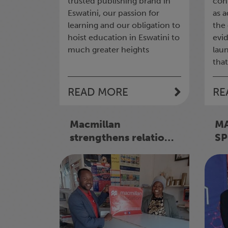
trusted publishing brand in
con
Eswatini, our passion for
as 
learning and our obligation to
the
hoist education in Eswatini to
evi
much greater heights
lau
that
READ MORE
RE
Macmillan
M
strengthens relations
SP
with Booksellers
PR
AS
LE
SE