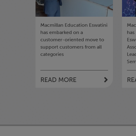
Macmillan Education Eswatini
Mac
has embarked on a
has
customer-oriented move to
Eswa
support customers from all
Asso
categories
Lea
Sem
READ MORE
RE