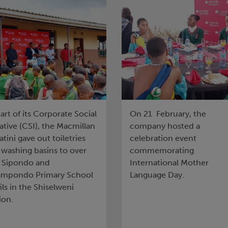
e outskirts of the
Language Day
iselweni region
art of its Corporate Social
On 21 February, the
iative (CSI), the Macmillan
company hosted a
tini gave out toiletries
celebration event
 washing basins to over
commemorating
 Sipondo and
International Mother
mpondo Primary School
Language Day.
ls in the Shiselweni
ion.