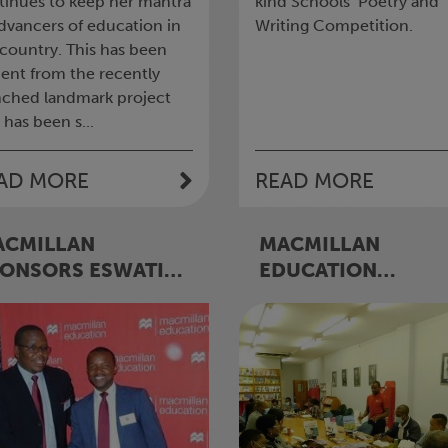
tinues to keep her mantra
kind Schools’ Poetry and
advancers of education in
Writing Competition.
 country. This has been
dent from the recently
nched landmark project
 has been s...
AD MORE
READ MORE
ACMILLAN
MACMILLAN
ONSORS ESWATINI
EDUCATION
INCIPALS’
ESWATINI RUNS
SOCIATION’S (EPA)
‘SHOWROOM VISIT
ADERSHIP
MARKETING
MINAR
CAMPAIGN