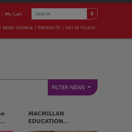
My Cart
NEWS LOUNGE
PRODUCTS
GET IN TOUCH
FILTER NEWS
on
MACMILLAN
EDUCATION
er
ESWATINI