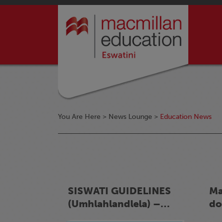
You Are Here >
News Lounge
>
Education News
SISWATI GUIDELINES
Ma
(Umhlahlandlela) –
do
LUHLELO
ov