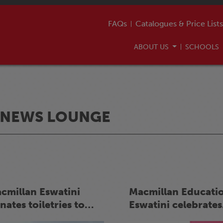
FAQs
Catalogues & Price Lists
ABOUT US
SCHOOLS
NEWS LOUNGE
cmillan Eswatini
Macmillan Educati
nates toiletries to
Eswatini celebrates
er 450 learners in
International Moth