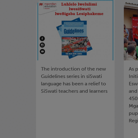
LWELULWIMI
th
LWESISWATI
Sh
The introduction of the new
As p
Guidelines series in siSwati
Init
language has been a relief to
Eswa
SiSwati teachers and learners
and
450
Mga
pupi
Reg