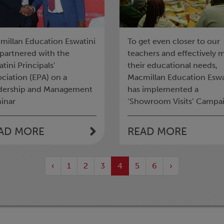
millan Education Eswatini
To get even closer to our
 partnered with the
teachers and effectively 
tini Principals'
their educational needs,
ciation (EPA) on a
Macmillan Education Eswa
dership and Management
has implemented a
inar
‘Showroom Visits’ Campai
AD MORE
READ MORE
‹
1
2
3
4
5
6
›