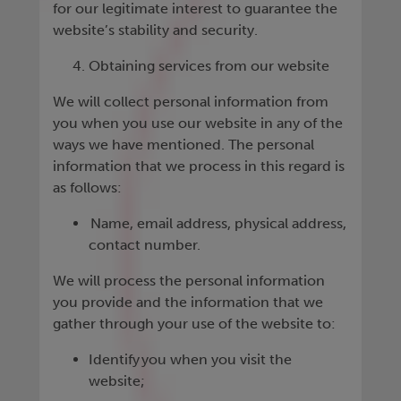
for our legitimate interest to guarantee the
website’s stability and security.
Obtaining services from our website
We will collect personal information from
you when you use our website in any of the
ways we have mentioned. The personal
information that we process in this regard is
as follows:
Name, email address, physical address,
contact number.
We will process the personal information
you provide and the information that we
gather through your use of the website to:
Identify you when you visit the
website;