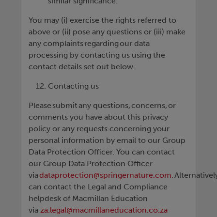
similar significance.
You may (i) exercise the rights referred to
above or (ii) pose any questions or (iii) make
any complaints regarding our data
processing by contacting us using the
contact details set out below.
Contacting us
Please submit any questions, concerns, or
comments you have about this privacy
policy or any requests concerning your
personal information by email to our Group
Data Protection Officer. You can contact
our Group Data Protection Officer
via
dataprotection@springernature.com.
Alternativel
can contact the Legal and Compliance
helpdesk of Macmillan Education
via
za.legal@macmillaneducation.co.za