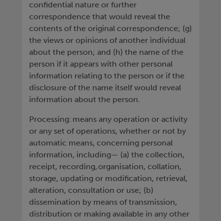
confidential nature or further
correspondence that would reveal the
contents of the original correspondence; (g)
the views or opinions of another individual
about the person; and (h) the name of the
person if it appears with other personal
information relating to the person or if the
disclosure of the name itself would reveal
information about the person.
Processing: means any operation or activity
or any set of operations, whether or not by
automatic means, concerning personal
information, including— (a) the collection,
receipt, recording, organisation, collation,
storage, updating or modification, retrieval,
alteration, consultation or use; (b)
dissemination by means of transmission,
distribution or making available in any other