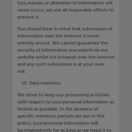
loss, misuse, or alteration of information will
never occur, we use all reasonable efforts to
prevent it.
You should bear in mind that submission of
information over the internet is never
entirely secure. We cannot guarantee the
security of information you submit via our
website whilst it is in transit over the internet
and any such submission is at your own
risk.
Data retention
We strive to keep our processing activities
with respect to your personal information as
limited as possible. In the absence of
specific retention periods set out in this
policy, your personal information will
be retained only for as long as we need it to