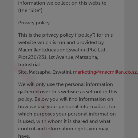
information we collect on this website
(the “Site”).
Privacy policy
This is the privacy policy (“policy”) for this
website which is run and provided by
Macmillan Education Eswatini (Pty) Ltd.,
Plot 230/231, 1st Avenue, Matsapha,
Industrial
Site, Matsapha, Eswatini,
marketing@macmillan.co.sz
We will only use the personal information
gathered over this website as set out in this
policy. Below you will find information on
how we use your personal information, for
which purposes your personal information
is used, with whom it is shared and what
control and information rights you may
have.