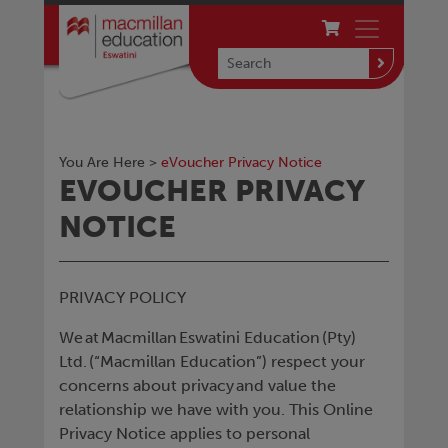
You Are Here >
eVoucher Privacy Notice
EVOUCHER PRIVACY
NOTICE
PRIVACY POLICY
We at Macmillan Eswatini Education (Pty)
Ltd. (“Macmillan Education”) respect your
concerns about privacy and value the
relationship we have with you. This Online
Privacy Notice applies to personal