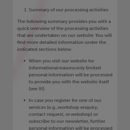
Summary of our processing activities
The following summary provides you with a
quick overview of the processing activities
that are undertaken on our website. You will
find more detailed information under the
indicated sections below.
When you visit our website for
informational reasons only limited
personal information will be processed
to provide you with the website itself
(see III).
In case you register for one of our
services (e.g., workshop enquiry,
contact request, or webshop) or
subscribe to our newsletter, further
personal information will be processed