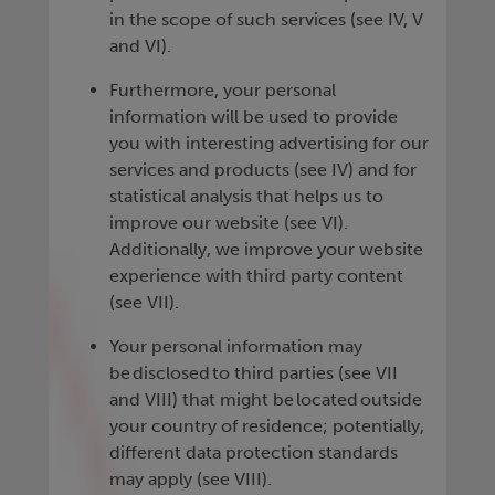
in the scope of such services (see IV, V
and VI).
Furthermore, your personal
information will be used to provide
you with interesting advertising for our
services and products (see IV) and for
statistical analysis that helps us to
improve our website (see VI).
Additionally, we improve your website
experience with third party content
(see VII).
Your personal information may
be disclosed to third parties (see VII
and VIII) that might be located outside
your country of residence; potentially,
different data protection standards
may apply (see VIII).