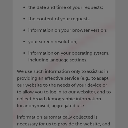
the date and time of your requests;
the content of your requests;
information on your browser version;
your screen resolution;
information on your operating system,
including language settings.
We use such information only to assist us in
providing an effective service (e.g., to adapt
our website to the needs of your device or
to allow you to log in to our website), and to
collect broad demographic information
for anonymised, aggregated use.
Information automatically collected is
necessary for us to provide the website, and