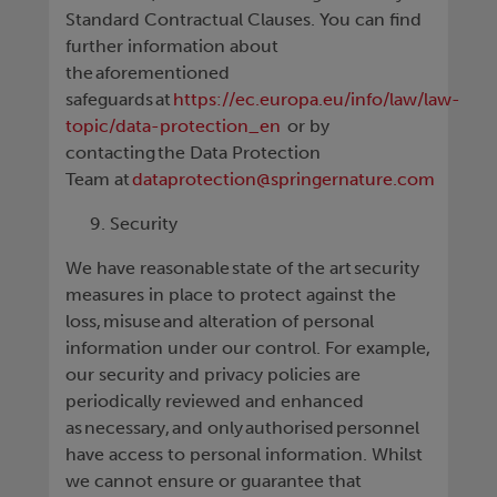
Standard Contractual Clauses. You can find
further information about
the aforementioned
safeguards at
https://ec.europa.eu/info/law/law-
topic/data-protection_en
or by
contacting the Data Protection
Team at
dataprotection@springernature.com
Security
We have reasonable state of the art security
measures in place to protect against the
loss, misuse and alteration of personal
information under our control. For example,
our security and privacy policies are
periodically reviewed and enhanced
as necessary, and only authorised personnel
have access to personal information. Whilst
we cannot ensure or guarantee that