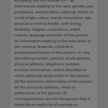
including, but not limited to— (a)
information relating to the race, gender, sex,
pregnancy, marital status, national, ethnic or
social origin, colour, sexual orientation, age,
physical or mental health, well-being,
disability, religion, conscience, belief,
culture, language and birth of the person;
(b) information relating to the education or
the medical, financial, criminal or
employment history of the person; (c) any
identifying number, symbol, email address,
physical address, telephone number,
location information, online identifier or
other particular assignment to the person;
(d) the biometric information of the person;
(e) the personal opinions, views or
preferences of the person; (f)
correspondence sent by the person that is
implicitly or explicitly of a private or