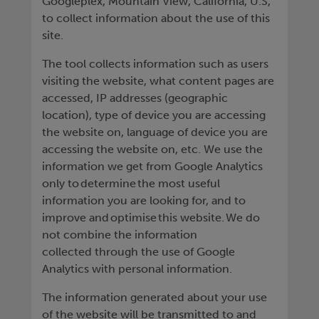
Googleplex, Mountain View, California, U.S,
to collect information about the use of this
site.
The tool collects information such as users
visiting the website, what content pages are
accessed, IP addresses (geographic
location), type of device you are accessing
the website on, language of device you are
accessing the website on, etc. We use the
information we get from Google Analytics
only to determine the most useful
information you are looking for, and to
improve and optimise this website. We do
not combine the information
collected through the use of Google
Analytics with personal information.
The information generated about your use
of the website will be transmitted to and