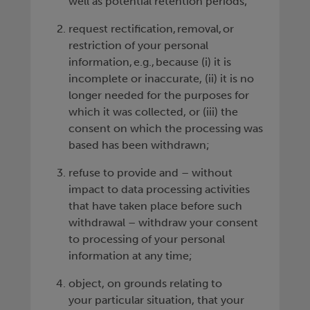
well as potential retention periods;
request rectification, removal, or
restriction of your personal
information, e.g., because (i) it is
incomplete or inaccurate, (ii) it is no
longer needed for the purposes for
which it was collected, or (iii) the
consent on which the processing was
based has been withdrawn;
refuse to provide and – without
impact to data processing activities
that have taken place before such
withdrawal – withdraw your consent
to processing of your personal
information at any time;
object, on grounds relating to
your particular situation, that your