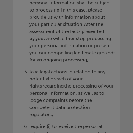
personal information shall be subject
to processing. In this case, please
provide us with information about
your particular situation. After the
assessment of the facts presented
by you, we will either stop processing
your personal information or present
you our compelling legitimate grounds
for an ongoing processing;
take legal actions in relation to any
potential breach of your
rights regarding the processing of your
personal information, as well as to
lodge complaints before the
competent data protection
regulators;
require (i) to receive the personal