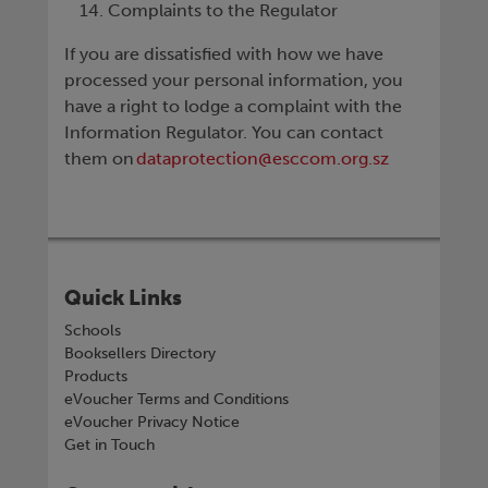
Complaints to the Regulator
If you are dissatisfied with how we have
processed your personal information, you
have a right to lodge a complaint with the
Information Regulator. You can contact
them on
dataprotection@esccom.org.sz
Quick Links
Schools
Booksellers Directory
Products
eVoucher Terms and Conditions
eVoucher Privacy Notice
Get in Touch