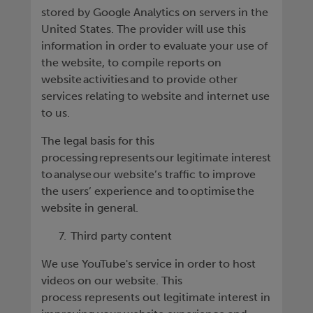
stored by Google Analytics on servers in the
United States. The provider will use this
information in order to evaluate your use of
the website, to compile reports on
website activities and to provide other
services relating to website and internet use
to us.
The legal basis for this
processing represents our legitimate interest
to analyse our website’s traffic to improve
the users’ experience and to optimise the
website in general.
Third party content
We use YouTube's service in order to host
videos on our website. This
process represents out legitimate interest in