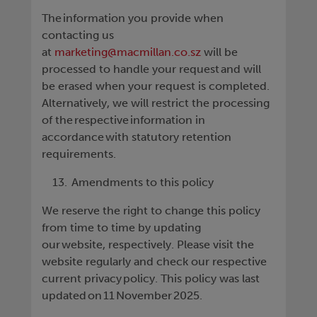
The information you provide when
contacting us
at
marketing@macmillan.co.sz
will be
processed to handle your request and will
be erased when your request is completed.
Alternatively, we will restrict the processing
of the respective information in
accordance with statutory retention
requirements.
Amendments to this policy
We reserve the right to change this policy
from time to time by updating
our website, respectively. Please visit the
website regularly and check our respective
current privacy policy. This policy was last
updated on 11 November 2025.