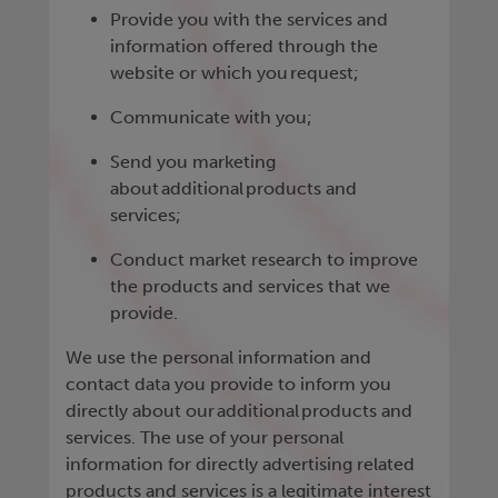
Provide you with the services and
information offered through the
website or which you request;
Communicate with you;
Send you marketing
about additional products and
services;
Conduct market research to improve
the products and services that we
provide.
We use the personal information and
contact data you provide to inform you
directly about our additional products and
services. The use of your personal
information for directly advertising related
products and services is a legitimate interest