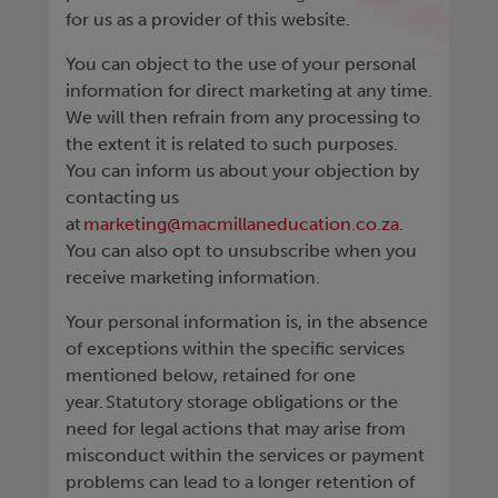
for us as a provider of this website.
You can object to the use of your personal
information for direct marketing at any time.
We will then refrain from any processing to
the extent it is related to such purposes.
You can inform us about your objection by
contacting us
at
marketing@macmillaneducation.co.za
.
You can also opt to unsubscribe when you
receive marketing information.
Your personal information is, in the absence
of exceptions within the specific services
mentioned below, retained for one
year. Statutory storage obligations or the
need for legal actions that may arise from
misconduct within the services or payment
problems can lead to a longer retention of