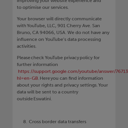
improving your website experience and
to optimise our services.
Your browser will directly communicate
with YouTube, LLC, 901 Cherry Ave. San
Bruno, CA 94066, USA. We do not have any
influence on YouTube’s data processing
activities.
Please check YouTube privacy policy for
further information
https://support.google.com/youtube/answer/7671
hl=en-GB
. Here you can find information
about your rights and privacy settings. Your
data will be sent to a country
outside Eswatini.
Cross border data transfers