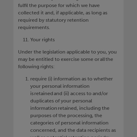
fulfil the purpose for which we have
collected it and, if applicable, as long as
required by statutory retention
requirements.
Your rights
Under the legislation applicable to you, you
may be entitled to exercise some or all the
following rights:
require (i) information as to whether
your personal information
is retained and (ii) access to and/or
duplicates of your personal
information retained, including the
purposes of the processing, the
categories of personal information
concerned, and the data recipients as