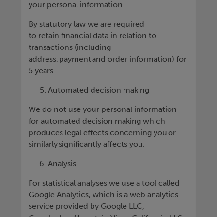
your personal information.
By statutory law we are required
to retain financial data in relation to
transactions (including
address, payment and order information) for
5 years.
Automated decision making
We do not use your personal information
for automated decision making which
produces legal effects concerning you or
similarly significantly affects you.
Analysis
For statistical analyses we use a tool called
Google Analytics, which is a web analytics
service provided by Google LLC,