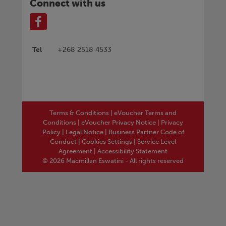
Connect with us
Tel
+268 2518 4533
Terms & Conditions
|
eVoucher Terms and
Conditions
|
eVoucher Privacy Notice
|
Privacy
Policy
|
Legal Notice
|
Business Partner Code of
Conduct
|
Cookies Settings
|
Service Level
Agreement
|
Accessibility Statement
© 2026 Macmillan Eswatini - All rights reserved