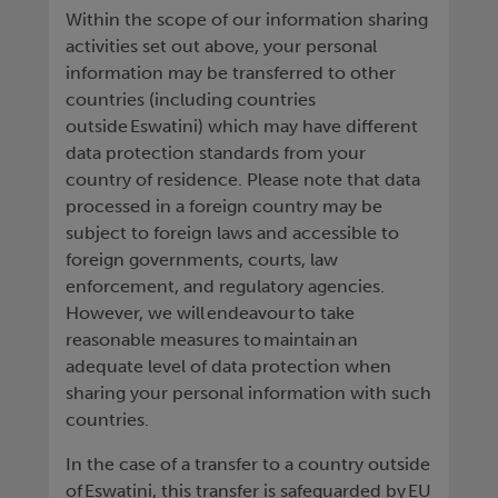
Within the scope of our information sharing
activities set out above, your personal
information may be transferred to other
countries (including countries
outside Eswatini) which may have different
data protection standards from your
country of residence. Please note that data
processed in a foreign country may be
subject to foreign laws and accessible to
foreign governments, courts, law
enforcement, and regulatory agencies.
However, we will endeavour to take
reasonable measures to maintain an
adequate level of data protection when
sharing your personal information with such
countries.
In the case of a transfer to a country outside
of Eswatini, this transfer is safeguarded by EU