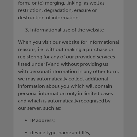
form; or (c) merging, linking, as well as
restriction, degradation, erasure or
destruction of information.
Informational use of the website
When you visit our website for informational
reasons, i.e. without making a purchase or
registering for any of our provided services
listed under IV and without providing us
with personal information in any other form,
we may automatically collect additional
information about you which will contain
personal information only in limited cases
and which is automatically recognised by
our server, such as:
IP address;
device type, name and IDs;