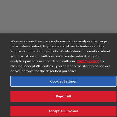
We use cookies to enhance site navigation, analyze site usage,
personalise content, to provide social media features and to
improve our marketing efforts. We also share information about
your use of our site with our social media, advertising and
analytics partners in accordance with our
Privacy Policy
. By
clicking “Accept All Cookies”, you agree to the storing of cookies
on your device for the described purposes.
Cookies Settings
Reject All
Accept All Cookies