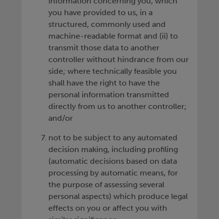
information concerning you, which
you have provided to us, in a
structured, commonly used and
machine-readable format and (ii) to
transmit those data to another
controller without hindrance from our
side; where technically feasible you
shall have the right to have the
personal information transmitted
directly from us to another controller;
and/or
not to be subject to any automated
decision making, including profiling
(automatic decisions based on data
processing by automatic means, for
the purpose of assessing several
personal aspects) which produce legal
effects on you or affect you with