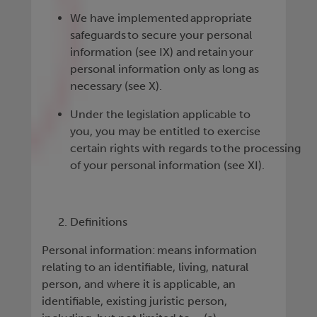
We have implemented appropriate
safeguards to secure your personal
information (see IX) and retain your
personal information only as long as
necessary (see X).
Under the legislation applicable to
you, you may be entitled to exercise
certain rights with regards to the processing
of your personal information (see XI).
Definitions
Personal information: means information
relating to an identifiable, living, natural
person, and where it is applicable, an
identifiable, existing juristic person,