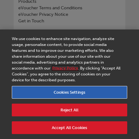
Products
eVoucher Terms and Conditions
eVoucher Privacy Notice
Get in Touch
Connect with us
We use cookies to enhance site navigation, analyze site
usage, personalise content, to provide social media
features and to improve our marketing efforts. We also
share information about your use of our site with our
social media, advertising and analytics partners in
Tel
+268 2518 4533
accordance with our
Privacy Policy
. By clicking “Accept All
Cookies”, you agree to the storing of cookies on your
device for the described purposes.
Cookies Settings
Terms & Conditions
|
eVoucher Terms and
Conditions
|
eVoucher Privacy Notice
|
Privacy
Reject All
Policy
|
Legal Notice
|
Business Partner Code of
Conduct
|
Cookies Settings
|
Service Level
Agreement
|
Accessibility Statement
Accept All Cookies
© 2026 Macmillan Eswatini - All rights reserved