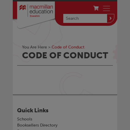
You Are Here >
Code of Conduct
CODE OF CONDUCT
Quick Links
Schools
Booksellers Directory