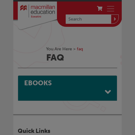
You Are Here >
faq
FAQ
EBOOKS
Quick Links