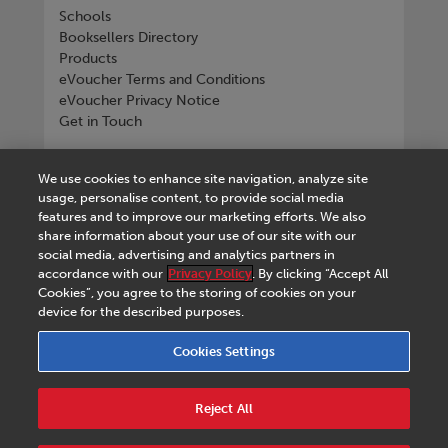
Schools
Booksellers Directory
Products
eVoucher Terms and Conditions
eVoucher Privacy Notice
Get in Touch
Connect with us
We use cookies to enhance site navigation, analyze site
usage, personalise content, to provide social media
features and to improve our marketing efforts. We also
share information about your use of our site with our
social media, advertising and analytics partners in
Tel
+268 2518 4533
accordance with our
Privacy Policy
. By clicking “Accept All
Cookies”, you agree to the storing of cookies on your
device for the described purposes.
Cookies Settings
Terms & Conditions
|
eVoucher Terms and
Conditions
|
eVoucher Privacy Notice
|
Privacy
Reject All
Policy
|
Legal Notice
|
Business Partner Code of
Conduct
|
Cookies Settings
|
Service Level