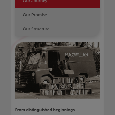
Our Journey
Our Promise
Our Structure
From distinguished beginnings …