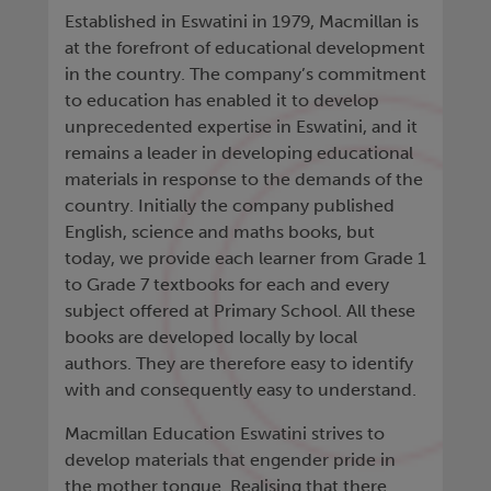
Established in Eswatini in 1979, Macmillan is
at the forefront of educational development
in the country. The company’s commitment
to education has enabled it to develop
unprecedented expertise in Eswatini, and it
remains a leader in developing educational
materials in response to the demands of the
country. Initially the company published
English, science and maths books, but
today, we provide each learner from Grade 1
to Grade 7 textbooks for each and every
subject offered at Primary School. All these
books are developed locally by local
authors. They are therefore easy to identify
with and consequently easy to understand.
Macmillan Education Eswatini strives to
develop materials that engender pride in
the mother tongue. Realising that there