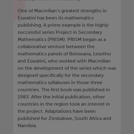
One of Macmillan’s greatest strengths in
Eswatini has been its mathematics
publishing. A prime example is the highly
successful series Project in Secondary
Mathematics (PRISM). PRISM began as a
collaborative venture between the
mathematics panels of Botswana, Lesotho
and Eswatini, who worked with Macmillan
on the development of the series which was
designed specifically for the secondary
mathematics syllabuses in those three
countries. The first book was published in
1983. After the initial publication, other
countries in the region took an interest in
the project. Adaptations have been
published for Zimbabwe, South Africa and
Namibia.