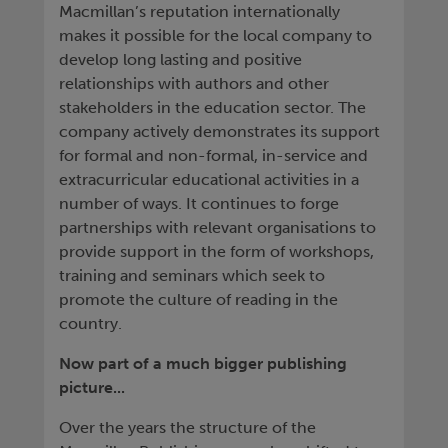
Macmillan’s reputation internationally
makes it possible for the local company to
develop long lasting and positive
relationships with authors and other
stakeholders in the education sector. The
company actively demonstrates its support
for formal and non-formal, in-service and
extracurricular educational activities in a
number of ways. It continues to forge
partnerships with relevant organisations to
provide support in the form of workshops,
training and seminars which seek to
promote the culture of reading in the
country.
Now part of a much bigger publishing
picture...
Over the years the structure of the