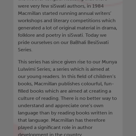
were very few siSwati authors, in 1984
Macmillan started running annual writers’
workshops and literary competitions which
generated a lot of original material in drama,
folklore and poetry in siSwati. Today we
pride ourselves on our BaBhali BesiSwati
Series.
This series has since given rise to our Munya
Lulwimi Series; a series which is aimed at
our young readers. In this field of children’s
books, Macmillan publishes colourful, fun-
filled books which are aimed at creating a
culture of reading. There is no better way to
understand and appreciate one’s own
language than by reading books written in
that language. Macmillan has therefore
played a significant role in author
development in the country.