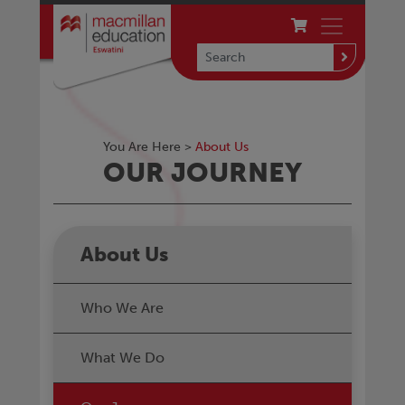
You Are Here >
About Us
OUR JOURNEY
About Us
Who We Are
What We Do