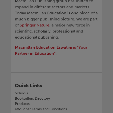
Macmillan Publishing group has shifted to
expand in different sectors and markets.
Today Macmillan Education is one piece of a
much bigger publishing picture. We are part
of
Springer Nature
, a major new force in
scientific, scholarly, professional and
educational publishing.
Macmillan Education Eswatini is “Your
Partner in Education”.
Quick Links
Schools
Booksellers Directory
Products
eVoucher Terms and Conditions