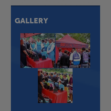
GALLERY