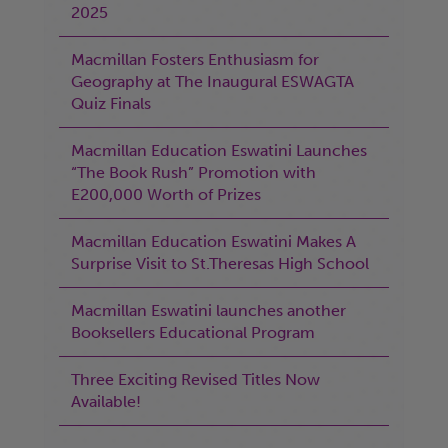
2025
Macmillan Fosters Enthusiasm for
Geography at The Inaugural ESWAGTA
Quiz Finals
Macmillan Education Eswatini Launches
“The Book Rush” Promotion with
E200,000 Worth of Prizes
Macmillan Education Eswatini Makes A
Surprise Visit to St.Theresas High School
Macmillan Eswatini launches another
Booksellers Educational Program
Three Exciting Revised Titles Now
Available!