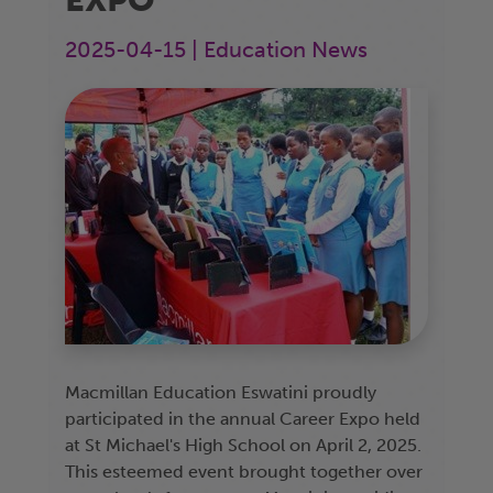
2025-04-15 | Education News
Macmillan Education Eswatini proudly
participated in the annual Career Expo held
at St Michael's High School on April 2, 2025.
This esteemed event brought together over