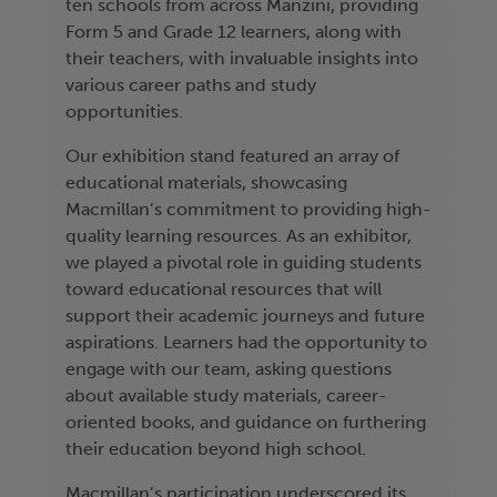
ten schools from across Manzini, providing
Form 5 and Grade 12 learners, along with
their teachers, with invaluable insights into
various career paths and study
opportunities.
Our exhibition stand featured an array of
educational materials, showcasing
Macmillan’s commitment to providing high-
quality learning resources. As an exhibitor,
we played a pivotal role in guiding students
toward educational resources that will
support their academic journeys and future
aspirations. Learners had the opportunity to
engage with our team, asking questions
about available study materials, career-
oriented books, and guidance on furthering
their education beyond high school.
Macmillan’s participation underscored its