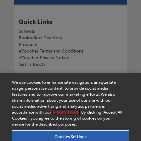
Quick Links
Schools
Booksellers Directory
Products
eVoucher Terms and Conditions
eVoucher Privacy Notice
Get in Touch
Connect with us
We use cookies to enhance site navigation, analyze site
usage, personalise content, to provide social media
features and to improve our marketing efforts. We also
share information about your use of our site with our
social media, advertising and analytics partners in
Tel
+268 2518 4533
accordance with our
Privacy Policy
. By clicking “Accept All
Cookies”, you agree to the storing of cookies on your
device for the described purposes.
Cookies Settings