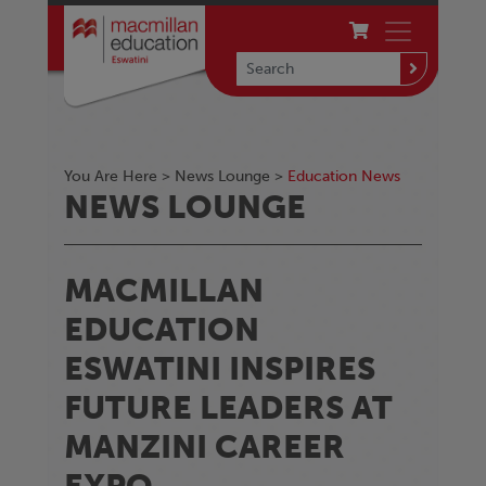
You Are Here >
News Lounge
>
Education News
NEWS LOUNGE
MACMILLAN
EDUCATION
ESWATINI INSPIRES
FUTURE LEADERS AT
MANZINI CAREER
EXPO