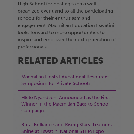
High School for hosting such a well-
organized event and to all the participating
schools for their enthusiasm and
engagement. Macmillan Education Eswatini
looks forward to more opportunities to
inspire and empower the next generation of
professionals.
RELATED ARTICLES
Macmillan Hosts Educational Resources
Symposium for Private Schools.
Hlelo Nyandzeni Announced as the First
Winner in the Macmillan Bags to School
Campaign
Rural Brilliance and Rising Stars: Learners
Shine at Eswatini National STEM Expo