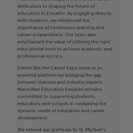
dedication to shaping the future of
education in Eswatini. By engaging directly
with students, we reinforced the
importance of continuous learning and
career preparedness. Our team also
emphasized the value of utilizing the right
educational tools to achieve academic and
professional success.
Events like the Career Expo serve as an
essential platform for bridging the gap
between learners and industry experts.
Macmillan Education Eswatini remains
committed to supporting students,
educators, and schools in navigating the
dynamic world of education and career
development.
We extend our gratitude to St. Michael's