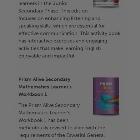
learners in the Junior
Secondary Phase. This edition
focuses on enhancing listening and
speaking skills, which are essential for
effective communication. This activity book
has interactive exercises and engaging
activities that make learning English
enjoyable and impactful.
Prism Alive Secondary
Mathematics Learner's
Workbook 1
The Prism Alive Secondary
Mathematics Learner's
Workbook 1 has been
meticulously revised to align with the
requirements of the Eswatini General