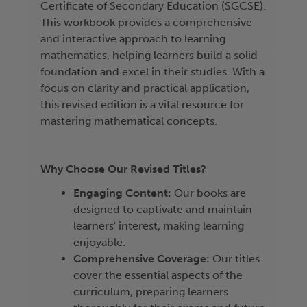
Certificate of Secondary Education (SGCSE).
This workbook provides a comprehensive
and interactive approach to learning
mathematics, helping learners build a solid
foundation and excel in their studies. With a
focus on clarity and practical application,
this revised edition is a vital resource for
mastering mathematical concepts.
Why Choose Our Revised Titles?
Engaging Content:
Our books are
designed to captivate and maintain
learners' interest, making learning
enjoyable.
Comprehensive Coverage:
Our titles
cover the essential aspects of the
curriculum, preparing learners