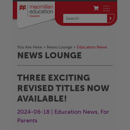
You Are Here >
News Lounge
>
Education News
NEWS LOUNGE
THREE EXCITING
REVISED TITLES NOW
AVAILABLE!
2024-06-18 | Education News, For
Parents