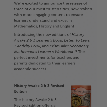
We're excited to announce the release of
three of our most trusted titles, now revised
with more engaging content to ensure
learners understand and excel in
Mathematics, History and English!
Introducing the new editions of
History
Awake 2 & 3 Learner's Book
,
Listen To Learn
1 Activity Book
, and
Prism Alive Secondary
Mathematics Learner's Workbook 1
! The
perfect investments for teachers and
parents dedicated to their learners'
academic success.
History Awake 2 & 3 Revised
Edition
The History Awake 2 & 3
Revised Edition offers a