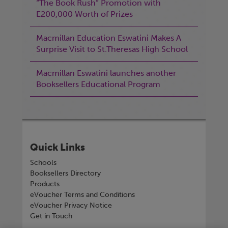
“The Book Rush” Promotion with
E200,000 Worth of Prizes
Macmillan Education Eswatini Makes A
Surprise Visit to St.Theresas High School
Macmillan Eswatini launches another
Booksellers Educational Program
Quick Links
Schools
Booksellers Directory
Products
eVoucher Terms and Conditions
eVoucher Privacy Notice
Get in Touch