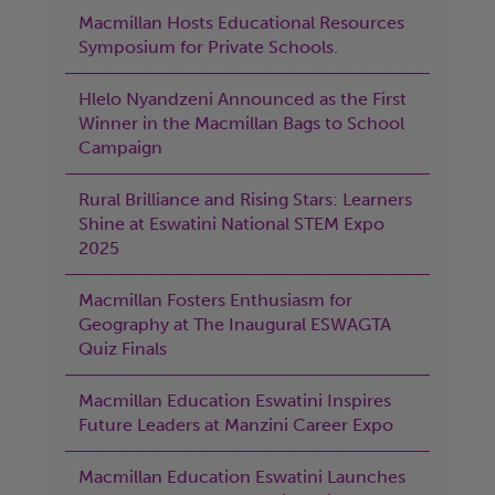
Macmillan Hosts Educational Resources
Symposium for Private Schools.
Hlelo Nyandzeni Announced as the First
Winner in the Macmillan Bags to School
Campaign
Rural Brilliance and Rising Stars: Learners
Shine at Eswatini National STEM Expo
2025
Macmillan Fosters Enthusiasm for
Geography at The Inaugural ESWAGTA
Quiz Finals
Macmillan Education Eswatini Inspires
Future Leaders at Manzini Career Expo
Macmillan Education Eswatini Launches