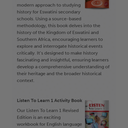
modern approach to studying
history for Eswatini secondary
schools. Using a source-based
methodology, this book delves into the
history of the Kingdom of Eswatini and
Southern Africa, encouraging learners to
explore and interrogate historical events
critically. It’s designed to make history
fascinating and insightful, ensuring learners
develop a comprehensive understanding of
their heritage and the broader historical
context.
Listen To Learn 1 Activity Book
Our Listen To Learn 1 Revised
Edition is an exciting
workbook for English language