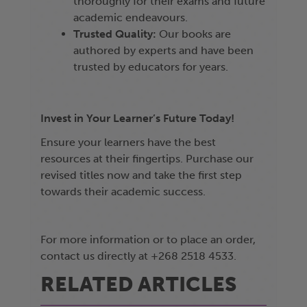
thoroughly for their exams and future
academic endeavours.
Trusted Quality:
Our books are
authored by experts and have been
trusted by educators for years.
Invest in Your Learner’s Future Today!
Ensure your learners have the best
resources at their fingertips. Purchase our
revised titles now and take the first step
towards their academic success.
For more information or to place an order,
contact us directly at +268 2518 4533.
RELATED ARTICLES