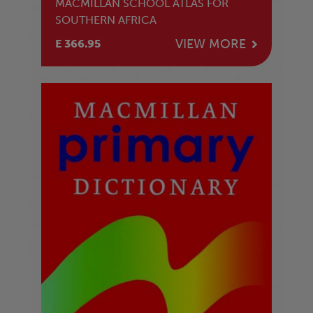
MACMILLAN SCHOOL ATLAS FOR
SOUTHERN AFRICA
VIEW MORE
E 366.95