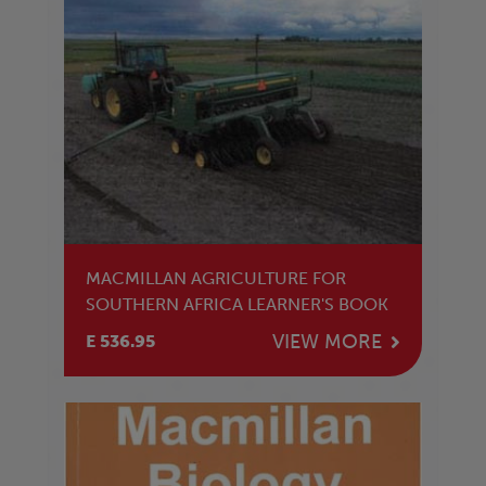
MACMILLAN AGRICULTURE FOR
SOUTHERN AFRICA LEARNER'S BOOK
VIEW MORE
E 536.95