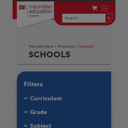
You Are Here >
Products
>
Schools
SCHOOLS
Filters
Curriculum
Grade
Subject