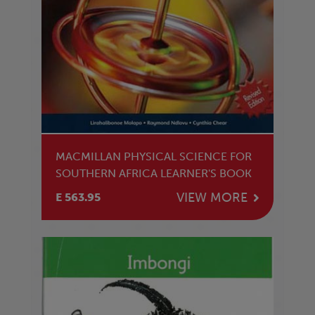
MACMILLAN PHYSICAL SCIENCE FOR
SOUTHERN AFRICA LEARNER'S BOOK
VIEW MORE
E 563.95