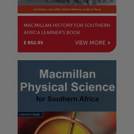
MACMILLAN HISTORY FOR SOUTHERN
AFRICA LEARNER'S BOOK
VIEW MORE
E 852.95