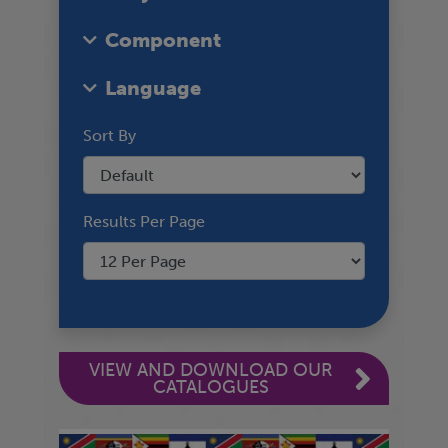
Component
Language
Sort By
Results Per Page
VIEW AND DOWNLOAD OUR
CATALOGUES