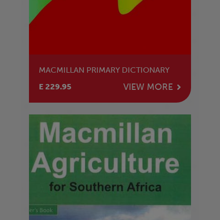
MACMILLAN PRIMARY DICTIONARY
VIEW MORE
E 229.95