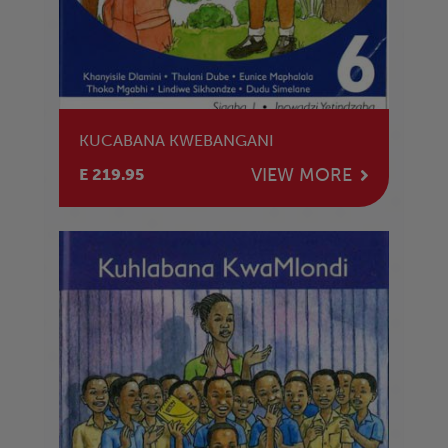
KUCABANA KWEBANGANI
VIEW MORE
E 219.95