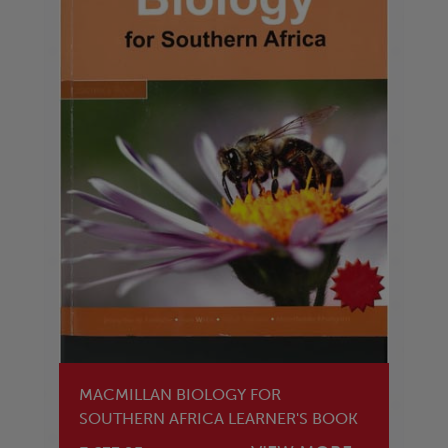
MACMILLAN BIOLOGY FOR
SOUTHERN AFRICA LEARNER'S BOOK