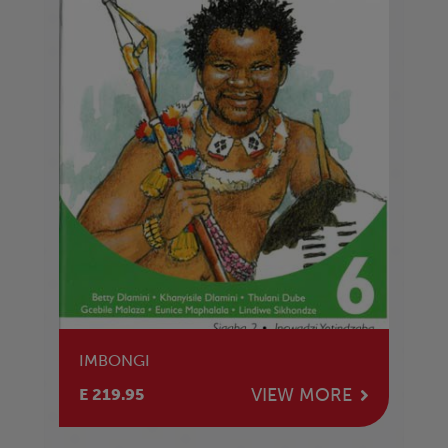
IMBONGI
VIEW MORE
E 219.95