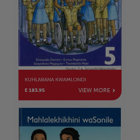
KUHLABANA KWAMLONDI
VIEW MORE
E 183.95