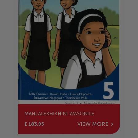
MAHLALEKHIKHINI WASONILE
VIEW MORE
E 183.95