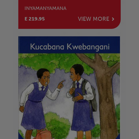
INYAMANYAMANA
VIEW MORE
E 219.95