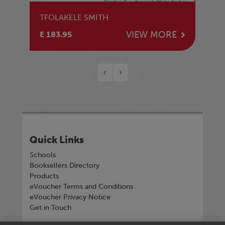
TFOLAKELE SMITH
VIEW MORE
E 183.95
‹
›
Quick Links
Schools
Booksellers Directory
Products
eVoucher Terms and Conditions
eVoucher Privacy Notice
Get in Touch