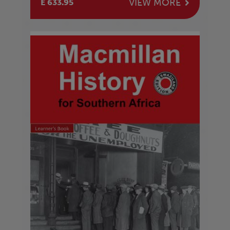
VIEW MORE
E 633.95