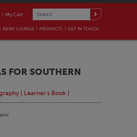
My Cart
NEWS LOUNGE
PRODUCTS
GET IN TOUCH
S FOR SOUTHERN
graphy
|
Learner's Book
|
tini