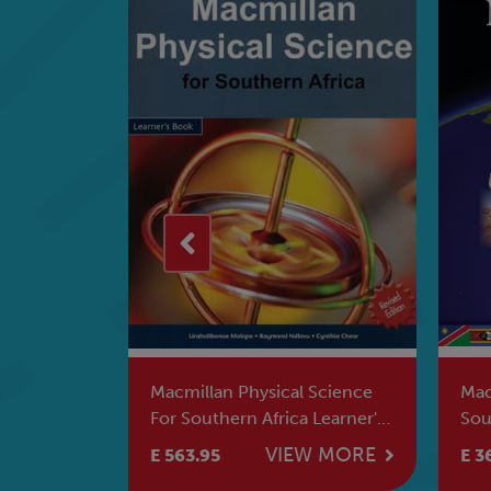
 Science
Macmillan school Atlas For
Mac
 Learner's
Southern Africa
Sou
Boo
W MORE
VIEW MORE
E 366.95
E 5