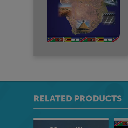
RELATED PRODUCTS