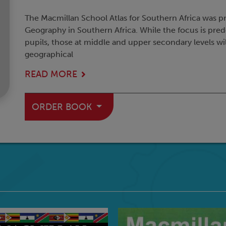
The Macmillan School Atlas for Southern Africa was p
Geography in Southern Africa. While the focus is pr
pupils, those at middle and upper secondary levels will
geographical
READ MORE
ORDER BOOK