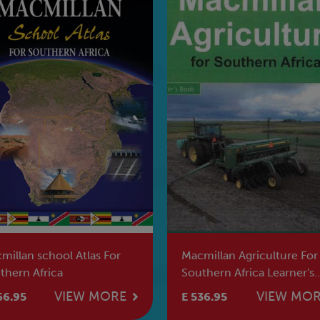
millan Agriculture For
Macmillan Geography Of
thern Africa Learner's
Swaziland Learner's Book
k
VIEW MORE
VIEW MO
36.95
E 306.91