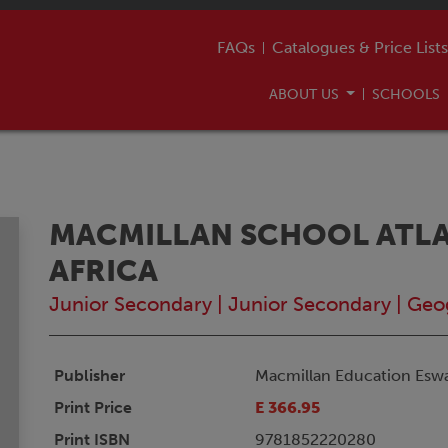
FAQs
Catalogues & Price Lists
ABOUT US
SCHOOLS
MACMILLAN SCHOOL ATLA
AFRICA
Junior Secondary
|
Junior Secondary
|
Geo
Publisher
Macmillan Education Eswa
Print Price
E 366.95
Print ISBN
9781852220280