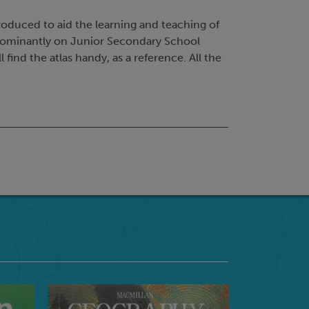
roduced to aid the learning and teaching of
edominantly on Junior Secondary School
 find the atlas handy, as a reference. All the