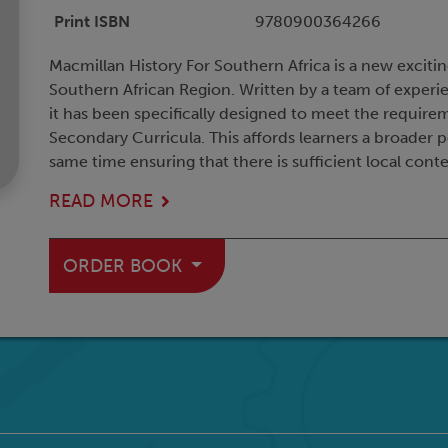
Print ISBN
9780900364266
Macmillan History For Southern Africa is a new exciti
Southern African Region. Written by a team of experie
it has been specifically designed to meet the requir
Secondary Curricula. This affords learners a broader p
same time ensuring that there is sufficient local contex
READ MORE
ORDER BOOK