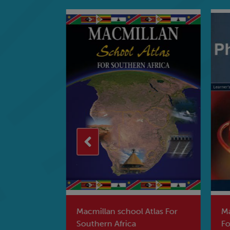
hy Of
Macmillan school Atlas For
Mac
s Book
Southern Africa
For