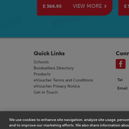
Boo
W MORE
VIEW MORE
E 366.95
E 5
Quick Links
Conn
Schools
Booksellers Directory
Products
Tel
eVoucher Terms and Conditions
eVoucher Privacy Notice
Email
Get in Touch
We use cookies to enhance site navigation, analyze site usage, person
Terms & Conditions
|
eVoucher Terms and Conditio
and to improve our marketing efforts. We also share information about