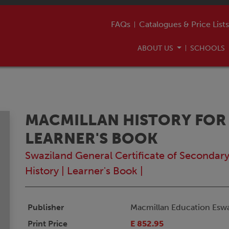
FAQs
Catalogues & Price Lists
ABOUT US
SCHOOLS
MACMILLAN HISTORY FOR
LEARNER'S BOOK
Swaziland General Certificate of Secondar
History
|
Learner's Book
|
Publisher
Macmillan Education Eswa
Print Price
E 852.95