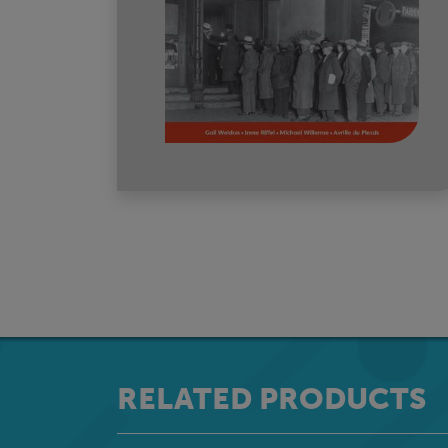
RELATED PRODUCTS