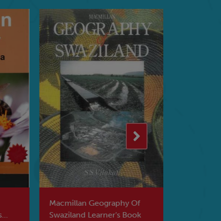
Macmillan Geography Of
Macmillan 
Swaziland Learner's Book
Southern 