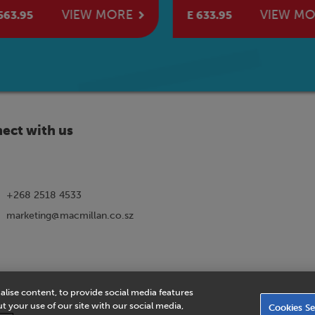
k
Book
VIEW MORE
VIEW MO
63.95
E 633.95
ect with us
+268 2518 4533
marketing@macmillan.co.sz
alise content, to provide social media features
ns
|
eVoucher Privacy Notice
|
Privacy Policy
|
Legal Notice
|
Business Partn
 your use of our site with our social media,
Cookies Se