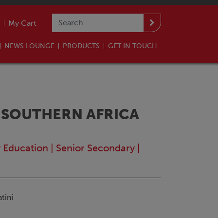
My Cart
NEWS LOUNGE
PRODUCTS
GET IN TOUCH
 SOUTHERN AFRICA
y Education
|
Senior Secondary
|
tini