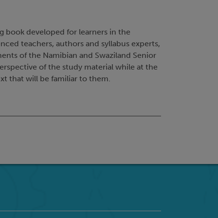
ng book developed for learners in the
nced teachers, authors and syllabus experts,
ements of the Namibian and Swaziland Senior
erspective of the study material while at the
t that will be familiar to them.