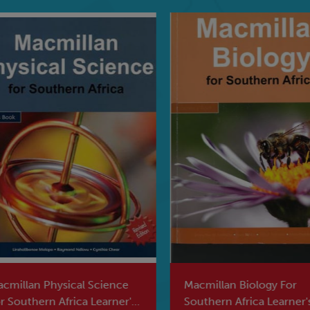
millan Physical Science
Macmillan Biology For
 Southern Africa Learner's
Southern Africa Learner's