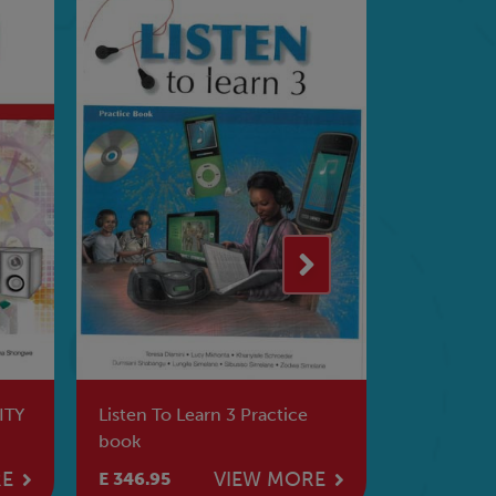
ITY
Listen To Learn 3 Practice
The Amaryl
book
RE
VIEW MORE
E 346.95
E 278.95