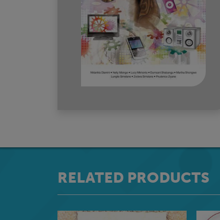
RELATED PRODUCTS