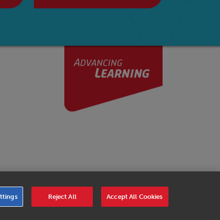
er Code of Conduct
|
Cookies Settings
|
Service Level
ttings
Reject All
Accept All Cookies