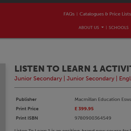
FAQs
Catalogues & Price Lists
ABOUT US
SCHOOLS
LISTEN TO LEARN 1 ACTIV
Junior Secondary
|
Junior Secondary
|
Engl
Publisher
Macmillan Education Eswa
Print Price
E 399.95
Print ISBN
9780900364549
Listen To Learn 1 is an exciting, brand new course for