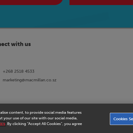
ect with us
+268 2518 4533
marketing@macmillan.co.sz
alise content, to provide social media features
ns
|
eVoucher Privacy Notice
|
Privacy Policy
|
Legal Notice
|
Business Partn
 your use of our site with our social media,
Cookies Se
Agreement
|
Accessibility Statement
icy
. By clicking “Accept All Cookies”, you agree
© 2026 Macmillan Eswatini - All rights reserved