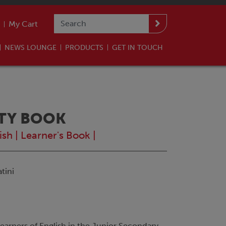
My Cart
NEWS LOUNGE
PRODUCTS
GET IN TOUCH
ITY BOOK
ish
|
Learner's Book
|
tini
 learners of English in the Junior Secondary