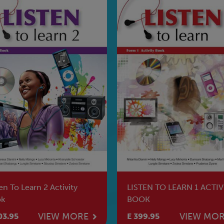
en To Learn 2 Activity
LISTEN TO LEARN 1 ACTIV
k
BOOK
VIEW MORE
VIEW MO
03.95
E 399.95