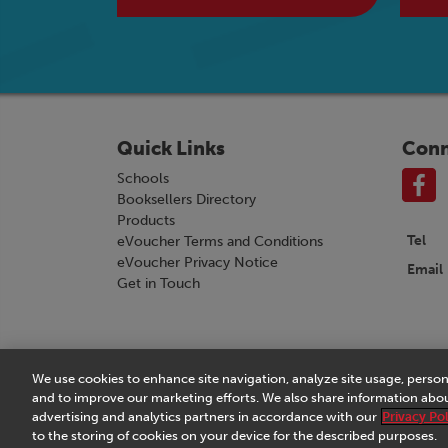
Quick Links
Conn
Schools
Booksellers Directory
Products
Tel
eVoucher Terms and Conditions
eVoucher Privacy Notice
Email
Get in Touch
We use cookies to enhance site navigation, analyze site usage, person
Terms & Conditions
|
eVoucher Terms and Conditio
and to improve our marketing efforts. We also share information about
advertising and analytics partners in accordance with our
Privacy Pol
to the storing of cookies on your device for the described purposes.