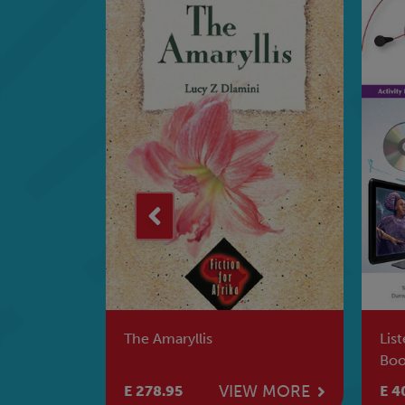
actice
The Amaryllis
List
Boo
W MORE
VIEW MORE
E 278.95
E 4