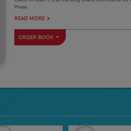
Phase.
READ MORE
ORDER BOOK