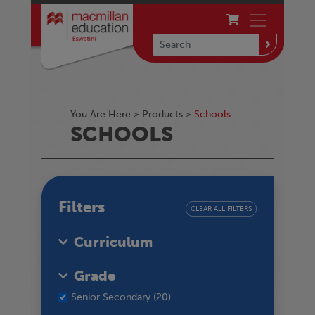
You Are Here >
Products
>
Schools
SCHOOLS
Filters
CLEAR ALL FILTERS
Curriculum
Grade
Senior Secondary (20)