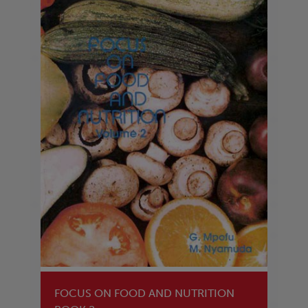
FOCUS ON FOOD AND NUTRITION