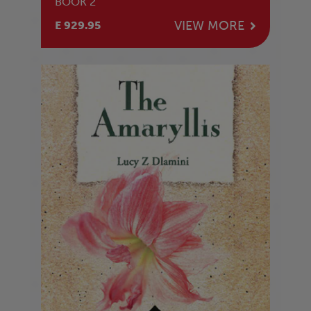
BOOK 2
VIEW MORE
E 929.95