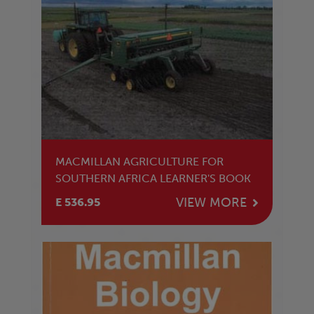
MACMILLAN AGRICULTURE FOR
SOUTHERN AFRICA LEARNER'S BOOK
VIEW MORE
E 536.95