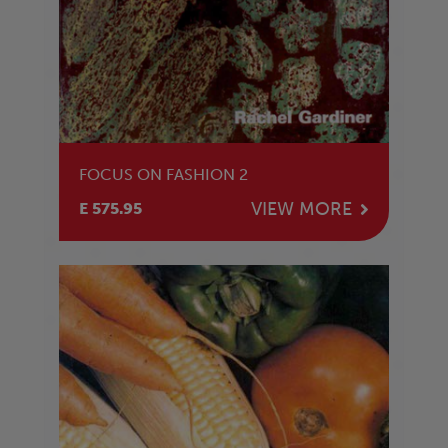
FOCUS ON FASHION 2
VIEW MORE
E 575.95