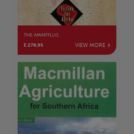
THE AMARYLLIS
VIEW MORE
E 278.95