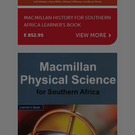
MACMILLAN HISTORY FOR SOUTHERN
AFRICA LEARNER'S BOOK
VIEW MORE
E 852.95