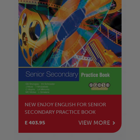
NEW ENJOY ENGLISH FOR SENIOR
SECONDARY PRACTICE BOOK
VIEW MORE
E 403.95