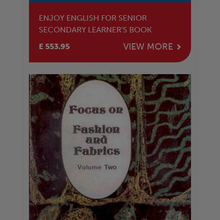
ENJOY ENGLISH FOR SENIOR
SECONDARY LEARNER'S BOOK
VIEW MORE
E 553.95