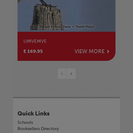
UMVEMVE
VIEW MORE
E 169.95
‹
›
Quick Links
Schools
Booksellers Directory