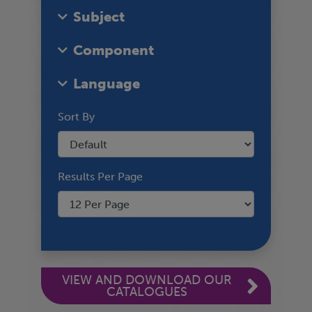
Subject
Component
Language
Sort By
Results Per Page
VIEW AND DOWNLOAD OUR
CATALOGUES