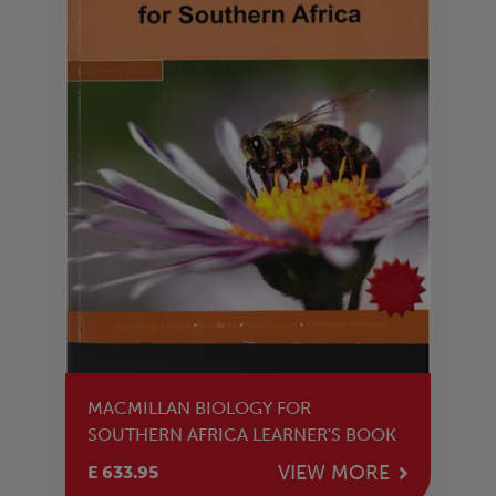
MACMILLAN BIOLOGY FOR
SOUTHERN AFRICA LEARNER'S BOOK
VIEW MORE
E 633.95