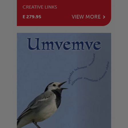
CREATIVE LINKS
VIEW MORE
E 279.95