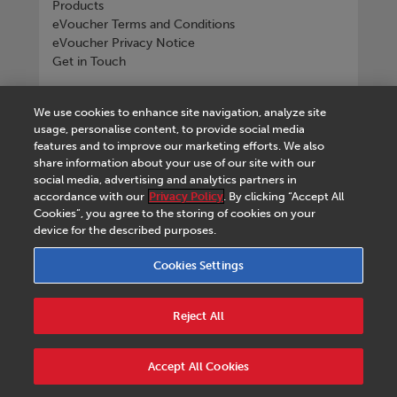
Products
eVoucher Terms and Conditions
eVoucher Privacy Notice
Get in Touch
Connect with us
We use cookies to enhance site navigation, analyze site
usage, personalise content, to provide social media
features and to improve our marketing efforts. We also
share information about your use of our site with our
social media, advertising and analytics partners in
Tel
+268 2518 4533
accordance with our
Privacy Policy
. By clicking “Accept All
Cookies”, you agree to the storing of cookies on your
device for the described purposes.
Cookies Settings
Terms & Conditions
|
eVoucher Terms and
Conditions
|
eVoucher Privacy Notice
|
Privacy
Reject All
Policy
|
Legal Notice
|
Business Partner Code of
Conduct
|
Cookies Settings
|
Service Level
Agreement
|
Accessibility Statement
Accept All Cookies
© 2026 Macmillan Eswatini - All rights reserved