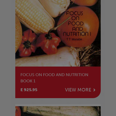
FOCUS ON FOOD AND NUTRITION
BOOK 1
VIEW MORE
E 925.95