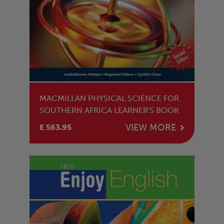
MACMILLAN PHYSICAL SCIENCE FOR
SOUTHERN AFRICA LEARNER'S BOOK
VIEW MORE
E 563.95