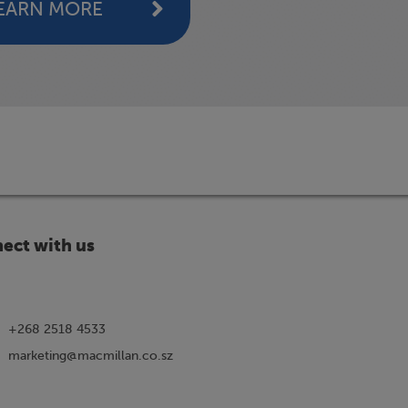
EARN MORE
ect with us
+268 2518 4533
marketing@macmillan.co.sz