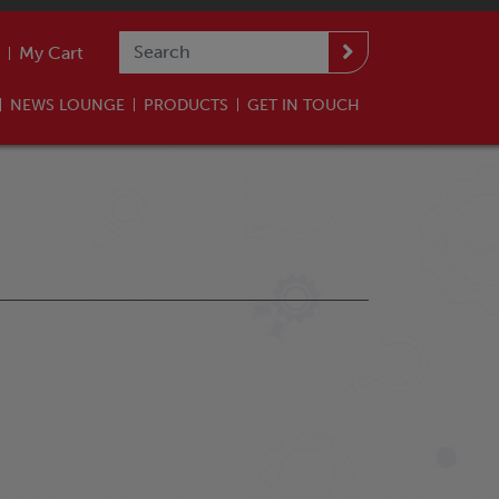
My Cart
NEWS LOUNGE
PRODUCTS
GET IN TOUCH