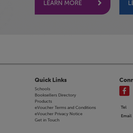
LEARN MORE
L
Quick Links
Conn
Schools
Booksellers Directory
Products
Tel
eVoucher Terms and Conditions
eVoucher Privacy Notice
Email
Get in Touch