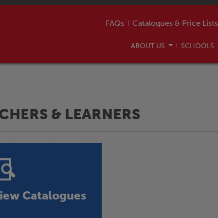
FAQs
Catalogues & Price Lists
ABOUT US
SCHOOLS
CHERS & LEARNERS
iew Catalogues