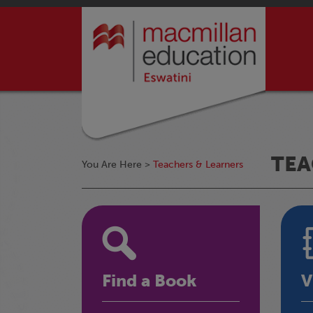
TEA
You Are Here >
Teachers & Learners
Find a Book
V