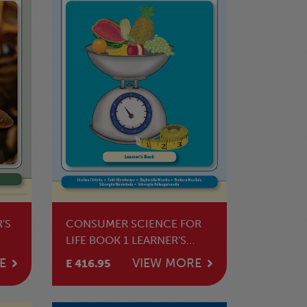
'S
CONSUMER SCIENCE FOR
LIFE BOOK 1 LEARNER'S
BOOK
E
VIEW MORE
E 416.95