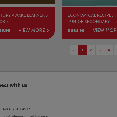
STORY AWAKE LEARNER'S
ECONOMICAL RECIPES 
OK 3
JUNIOR SECONDARY
SCHOOLS
VIEW MORE
VIEW MOR
69.95
E 561.95
‹
1
2
3
4
ect with us
+268 2518 4533
marketing@macmillan.co.sz