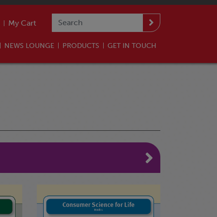
My Cart
NEWS LOUNGE
PRODUCTS
GET IN TOUCH