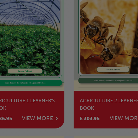
RICULTURE 1 LEARNER'S
AGRICULTURE 2 LEARNER
OK
BOOK
VIEW MORE
VIEW MOR
86.95
E 303.95