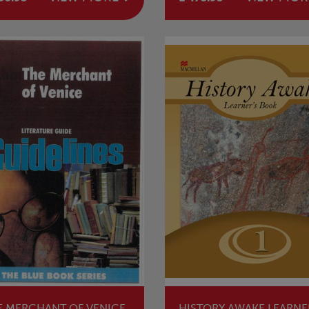
E MERCHANT OF VENICE
HISTORY AWAKE LEARNE