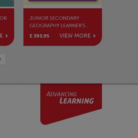
FOR
JUNIOR SECONDARY
GEOGRAPHY LEARNER'S
BOOK 1
E
VIEW MORE
E 393.95
›