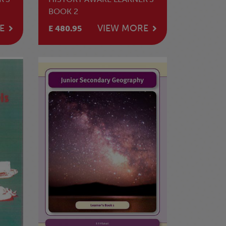
BOOK 2
E
VIEW MORE
E 480.95