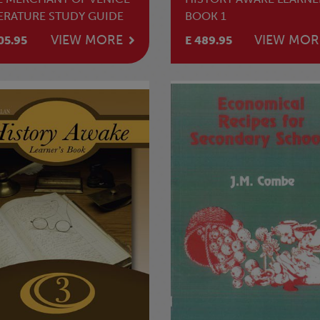
TERATURE STUDY GUIDE
BOOK 1
VIEW MORE
VIEW MOR
05.95
E 489.95