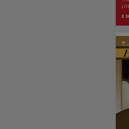
LI
E 3