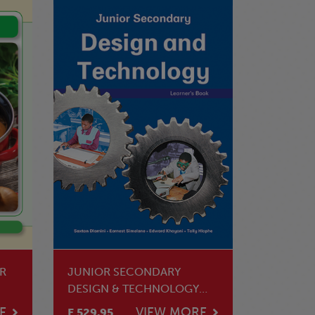
R
JUNIOR SECONDARY
DESIGN & TECHNOLOGY
LEARNER'S BOOK
E
VIEW MORE
E 529.95