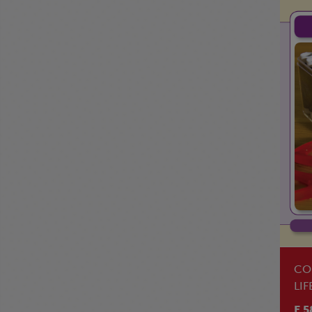
CO
LIF
BO
E 5