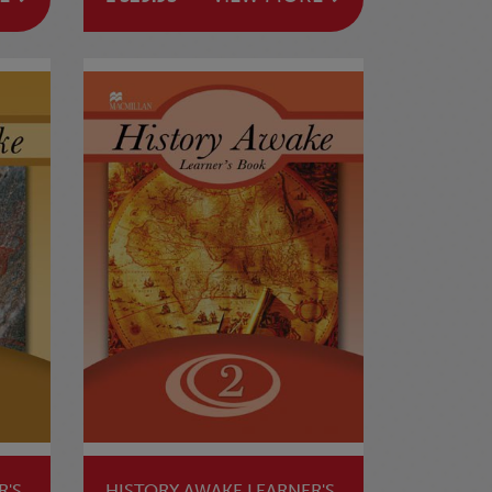
R'S
HISTORY AWAKE LEARNER'S