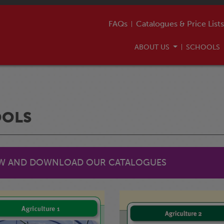
FAQs
Catalogues & Price Lists
ABOUT US
SCHOOLS
OOLS
EW AND DOWNLOAD OUR CATALOGUES