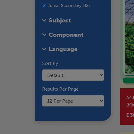
Junior Secondary (42)
Subject
Component
Language
Sort By
Results Per Page
AG
BO
E 3