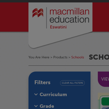
SCH
You Are Here >
Products
>
Schools
VI
Filters
CLEAR ALL FILTERS
Curriculum
Grade