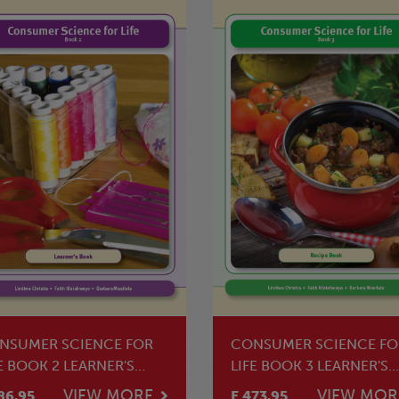
NSUMER SCIENCE FOR
CONSUMER SCIENCE FO
E BOOK 2 LEARNER'S
LIFE BOOK 3 LEARNER'S
OK
BOOK
VIEW MORE
VIEW MOR
86.95
E 473.95