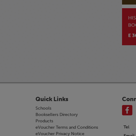
HI
BO
E 3
Quick Links
Conn
Schools
Booksellers Directory
Products
Tel
eVoucher Terms and Conditions
eVoucher Privacy Notice
Email