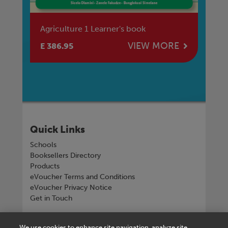
Agriculture 1 Learner's book
Ag
E
VIEW MORE
E 386.95
E 
Quick Links
Schools
Booksellers Directory
Products
eVoucher Terms and Conditions
eVoucher Privacy Notice
Get in Touch
Connect with us
We use cookies to enhance site navigation, analyze site