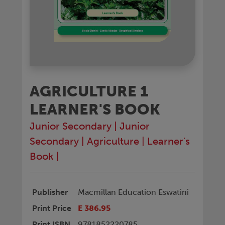
AGRICULTURE 1
LEARNER'S BOOK
Junior Secondary
|
Junior
Secondary
|
Agriculture
|
Learner's
Book
|
Publisher
Macmillan Education Eswatini
Print Price
E 386.95
Print ISBN
9781852220785