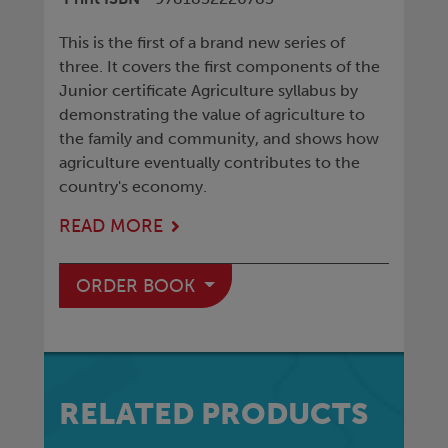
This is the first of a brand new series of
three. It covers the first components of the
Junior certificate Agriculture syllabus by
demonstrating the value of agriculture to
the family and community, and shows how
agriculture eventually contributes to the
country's economy.
READ MORE
ORDER BOOK
RELATED PRODUCTS