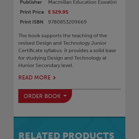
Publisher
Macmillan Education Eswatini
Print Price
E 529.95
Print ISBN
9780853209669
The book supports the teaching of the
revised Design and Technology Junior
Certificate syllabus. it provides a solid base
for studying Design and Technology at
Hunior Secondary level.
READ MORE
ORDER BOOK
RELATED PRODUCTS