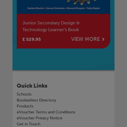
Junior Secondary Design &
Ju
Technology Learner's Book
Te
E
VIEW MORE
E 529.95
E 
Quick Links
Schools
Booksellers Directory
Products
eVoucher Terms and Conditions
eVoucher Privacy Notice
Get in Touch