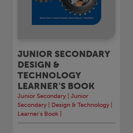
JUNIOR SECONDARY
DESIGN &
TECHNOLOGY
LEARNER'S BOOK
Junior Secondary
|
Junior
Secondary
|
Design & Technology
|
Learner's Book
|