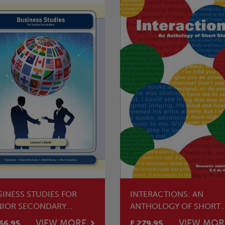
SINESS STUDIES FOR
INTERACTIONS: AN
NIOR SECONDARY
ANTHOLOGY OF SHORT
ARNER'S BOOK
STORIES
VIEW MORE
VIEW MOR
66.95
E 279.95