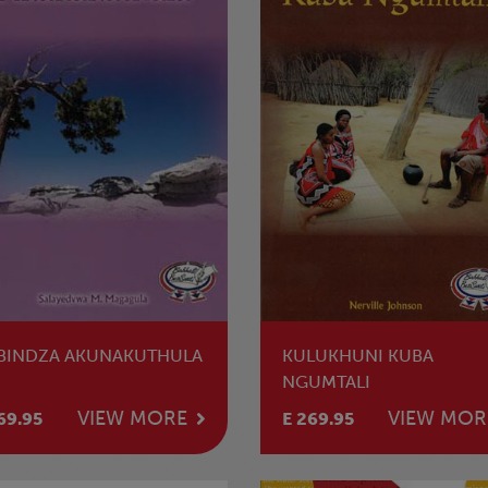
BINDZA AKUNAKUTHULA
KULUKHUNI KUBA
NGUMTALI
VIEW MORE
VIEW MOR
69.95
E 269.95