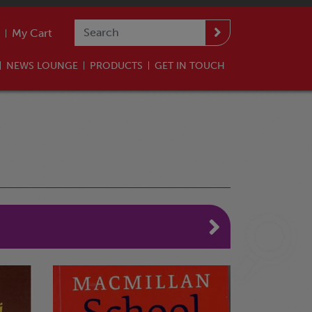
My Cart
NEWS LOUNGE
PRODUCTS
GET IN TOUCH