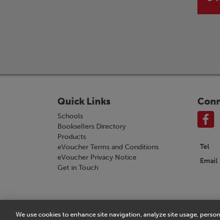
Quick Links
Conn
Schools
Booksellers Directory
Products
Tel
eVoucher Terms and Conditions
eVoucher Privacy Notice
Email
Get in Touch
We use cookies to enhance site navigation, analyze site usage, person