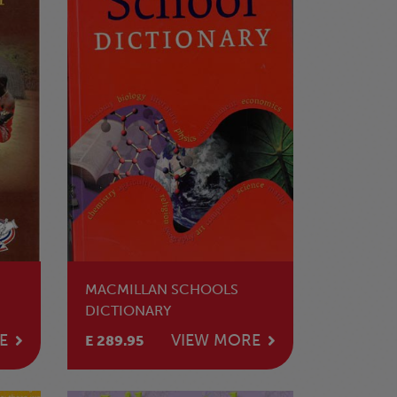
MACMILLAN SCHOOLS
DICTIONARY
E
VIEW MORE
E 289.95