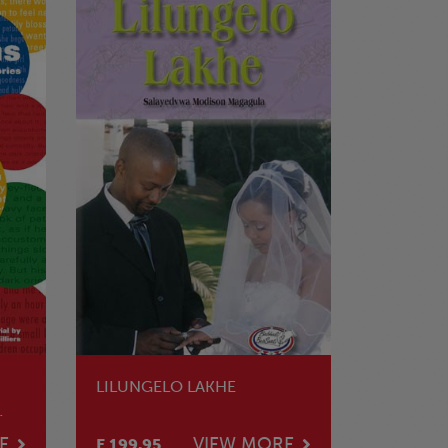
LILUNGELO LAKHE
E
VIEW MORE
E 199.95