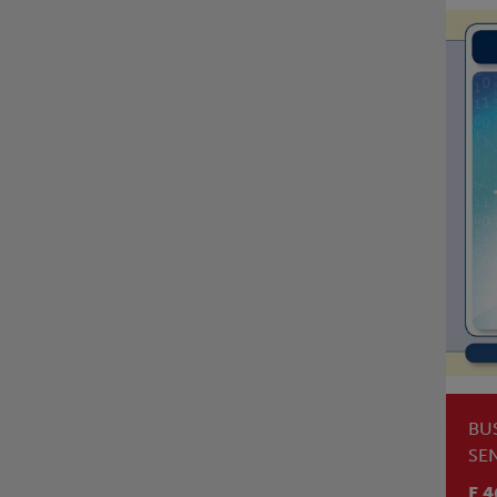
BU
SE
LE
E 4