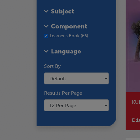
Subject
Component
Learner's Book (66)
Language
Sort By
Results Per Page
KU
E 1