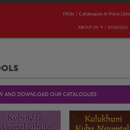
FAQs
Catalogues & Price Lists
ABOUT US
SCHOOLS
OOLS
EW AND DOWNLOAD OUR CATALOGUES