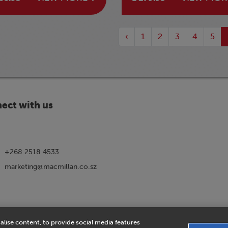
‹
1
2
3
4
5
ect with us
+268 2518 4533
marketing@macmillan.co.sz
alise content, to provide social media features