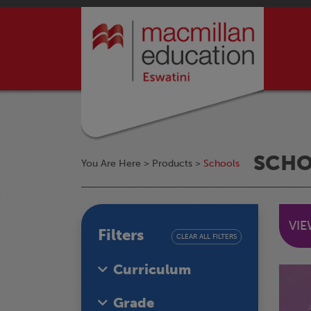
SCH
You Are Here >
Products
>
Schools
VI
Filters
CLEAR ALL FILTERS
Curriculum
Grade